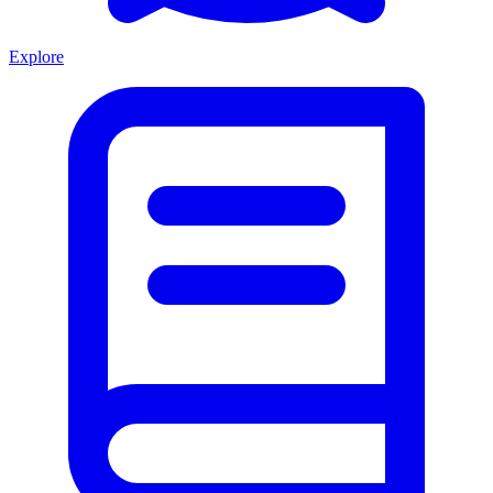
Explore