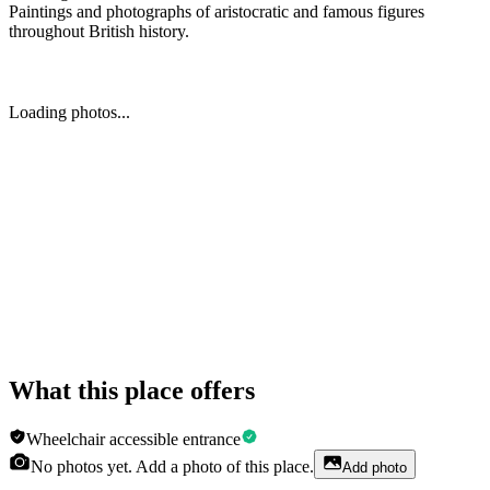
Paintings and photographs of aristocratic and famous figures
throughout British history.
Loading photos...
What this place offers
Wheelchair accessible entrance
No photos yet. Add a photo of this place.
Add photo