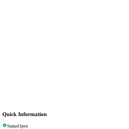
Monuments & Statues
Korean War Veterans Memorial
Historic Sites
Ford's Theatre
Neighbourhoods
Georgetown
Monuments & Statues
Washington Monument
Speciality Museums
Museum of the Bible
Quick Information
Status
Open