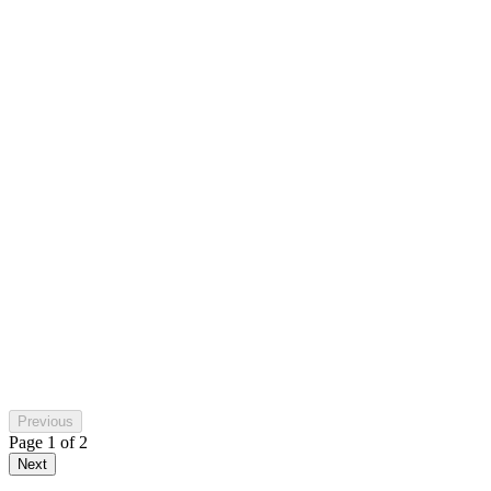
Paulfastbikes
in the last week
Michelle Dellino
a week ago
Previous
Page
1
of
2
Next