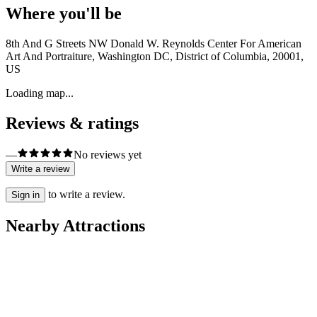
Where you'll be
8th And G Streets NW Donald W. Reynolds Center For American
Art And Portraiture, Washington DC, District of Columbia, 20001,
US
Loading map...
Reviews & ratings
—
No reviews yet
Write a review
to write a review.
Sign in
Nearby Attractions
Libraries
Library of Congress
City Tours