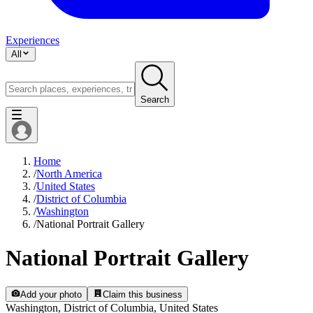
Experiences
All
Search
Home
/
North America
/
United States
/
District of Columbia
/
Washington
/
National Portrait Gallery
National Portrait Gallery
Add your photo
Claim this business
Washington, District of Columbia, United States