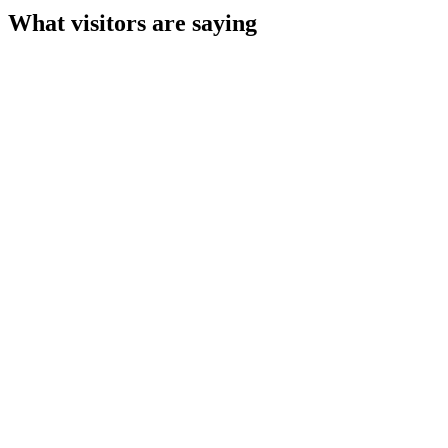
What visitors are saying
Tim Husain
a week ago
Ian Jenkinson
3 weeks ago