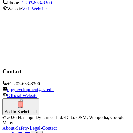
Phone
+1 202-633-8300
Website
Visit Website
Opening Hours
Open
Show all hours
Contact
+1 202-633-8300
npgdevelopment@si.edu
Official Website
Add to Bucket List
©
2026
Hastings Dynamics Ltd.
•
Data: OSM, Wikipedia, Google
Maps
About
•
Safety
•
Legal
•
Contact