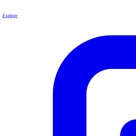
Explore