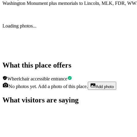
Washington Monument plus memorials to Lincoln, MLK, FDR, WWII 
Loading photos...
What this place offers
Wheelchair accessible entrance
No photos yet. Add a photo of this place.
Add photo
What visitors are saying
Faby Fischbein
a week ago