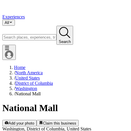
Experiences
All
Search
Home
/
North America
/
United States
/
District of Columbia
/
Washington
/
National Mall
National Mall
Add your photo
Claim this business
Washington, District of Columbia, United States