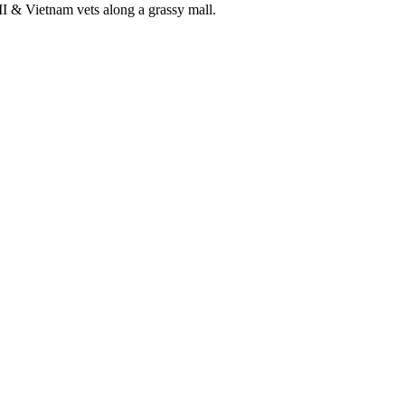
& Vietnam vets along a grassy mall.