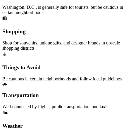
Washington, D.C., is generally safe for tourists, but be cautious in
certain neighborhoods.
🛍️
Shopping
Shop for souvenirs, unique gifts, and designer brands in upscale
shopping districts.
⚠️
Things to Avoid
Be cautious in certain neighborhoods and follow local guidelines.
🚗
Transportation
Well-connected by flights, public transportation, and taxis.
🌤️
Weather