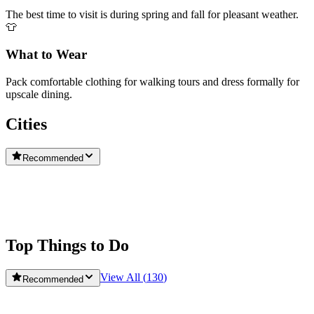
The best time to visit is during spring and fall for pleasant weather.
👕
What to Wear
Pack comfortable clothing for walking tours and dress formally for
upscale dining.
Cities
Recommended
Washington
Washington DC
Top Things to Do
View All (
130
)
Recommended
Babylon Tours Washington D.C.