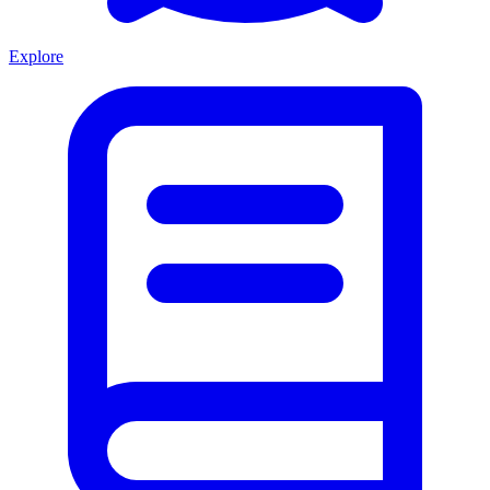
Explore