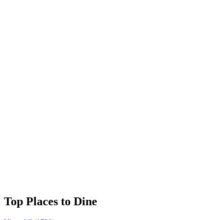
⭐
4.8
Franklin Delano Roosevelt Memorial
⭐
4.7
Korean War Veterans Memorial
⭐
4.7
Library of Congress
⭐
4.7
Lincoln Memorial
⭐
4.7
Top Places to Dine