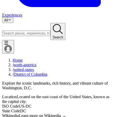
Experiences
All
Search
Home
/
north-america
/
united-states
/
District of Columbia
Explore the iconic landmarks, rich history, and vibrant culture of
Washington, D.C.
Location
Located on the east coast of the United States, known as
the capital city.
ISO Code
US-DC
State Code
DC
Wikipedia
Learn more on Wikipedia →