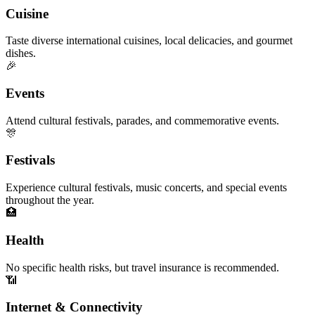
Cuisine
Taste diverse international cuisines, local delicacies, and gourmet
dishes.
🎉
Events
Attend cultural festivals, parades, and commemorative events.
🎊
Festivals
Experience cultural festivals, music concerts, and special events
throughout the year.
🏥
Health
No specific health risks, but travel insurance is recommended.
📶
Internet & Connectivity