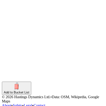
Coffee Shop
7st Hill Cafe
Coffee Shop
Indian
Aatish On The Hill
609 Pennsylvania Avenue Southeast
Indian
Add to Bucket List
©
2026
Hastings Dynamics Ltd.
•
Data: OSM, Wikipedia, Google
Maps
About
•
Safety
•
Legal
•
Contact