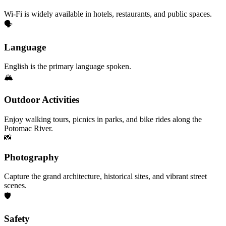
Wi-Fi is widely available in hotels, restaurants, and public spaces.
🗣️
Language
English is the primary language spoken.
🏔️
Outdoor Activities
Enjoy walking tours, picnics in parks, and bike rides along the
Potomac River.
📸
Photography
Capture the grand architecture, historical sites, and vibrant street
scenes.
🛡️
Safety