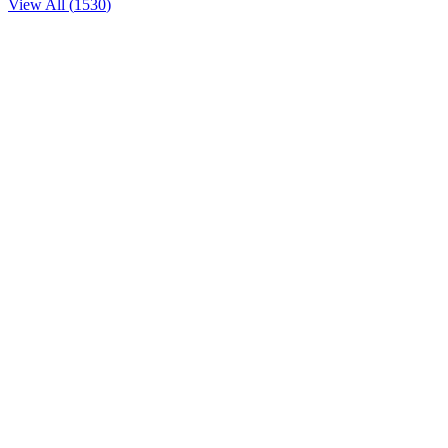
View All (
1530
)
American
1789
1226 36th Street Northwest
American
18th Street Lounge
1212 18th Street Northwest
Vietnamese
1914 by Kolben