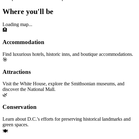
Where you'll be
Loading map...
🏨
Accommodation
Find luxurious hotels, historic inns, and boutique accommodations.
🎯
Attractions
Visit the White House, explore the Smithsonian museums, and
discover the National Mall.
🌿
Conservation
Learn about D.C.'s efforts for preserving historical landmarks and
green spaces.
🍽️