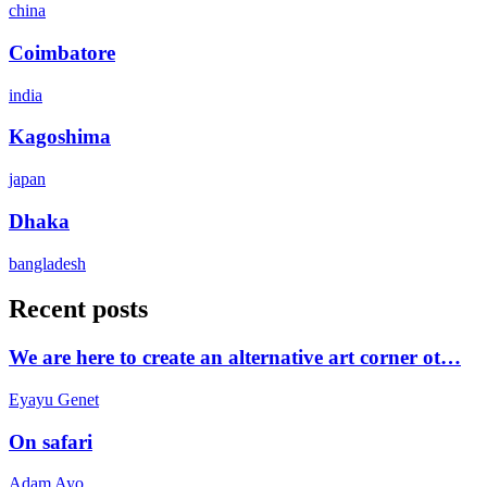
china
Coimbatore
india
Kagoshima
japan
Dhaka
bangladesh
Recent posts
We are here to create an alternative art corner ot…
Eyayu Genet
On safari
Adam Ayo