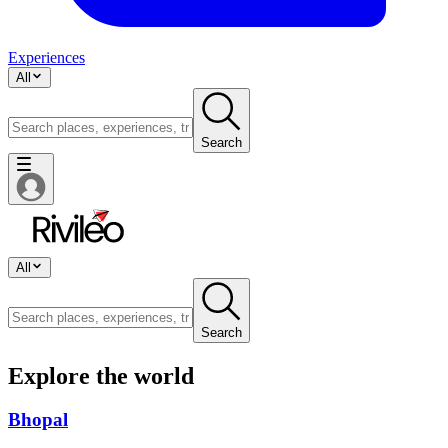
Experiences
All
Search
All
Search
Explore the world
Bhopal