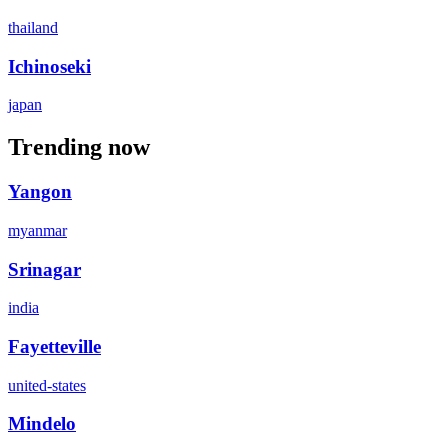
thailand
Ichinoseki
japan
Trending now
Yangon
myanmar
Srinagar
india
Fayetteville
united-states
Mindelo