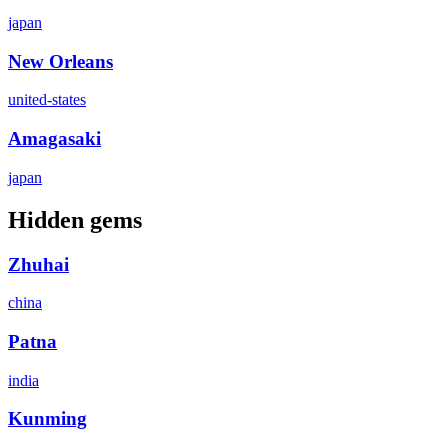
japan
New Orleans
united-states
Amagasaki
japan
Hidden gems
Zhuhai
china
Patna
india
Kunming