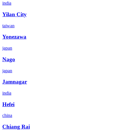
india
Yilan City
taiwan
Yonezawa
japan
Nago
japan
Jamnagar
india
Hefei
china
Chiang Rai