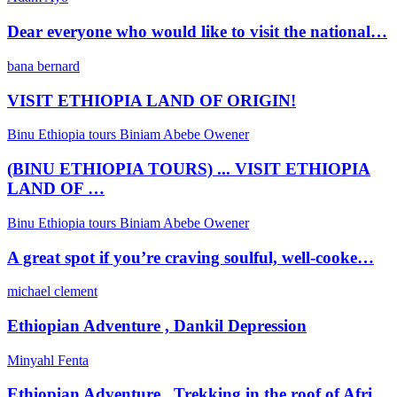
Dear everyone who would like to visit the national…
bana bernard
VISIT ETHIOPIA LAND OF ORIGIN!
Binu Ethiopia tours Biniam Abebe Owener
(BINU ETHIOPIA TOURS) ... VISIT ETHIOPIA
LAND OF …
Binu Ethiopia tours Biniam Abebe Owener
A great spot if you’re craving soulful, well-cooke…
michael clement
Ethiopian Adventure , Dankil Depression
Minyahl Fenta
Ethiopian Adventure , Trekking in the roof of Afri…