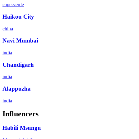
cape-verde
Haikou City
china
Navi Mumbai
india
Chandigarh
india
Alappuzha
india
Influencers
Habili Msungu