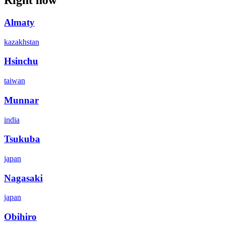
Right now
Almaty
kazakhstan
Hsinchu
taiwan
Munnar
india
Tsukuba
japan
Nagasaki
japan
Obihiro