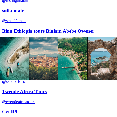
@msunguhabili
sulfa mate
@smsulfamate
Binu Ethiopia tours Biniam Abebe Owener
@biniamabebe36
agrawal solar
@agrawalsolar
Sandra Danish
@sandradanich
Twende Africa Tours
@twendeafricatours
Get IPL