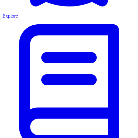
Explore