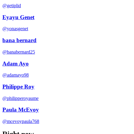
@getiplid
Eyayu Genet
@yonasgenet
bana bernard
@banabernard25
Adam Ayo
@adamayo98
Philippe Roy
@philipperoyaume
Paula McEvoy
@mcevoypaula768