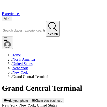
Experiences
All
Search
Home
/
North America
/
United States
/
New York
/
New York
/
Grand Central Terminal
Grand Central Terminal
Add your photo
Claim this business
New York, New York, United States