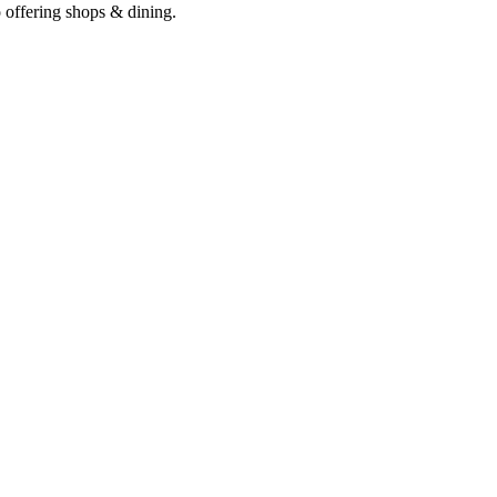
o offering shops & dining.