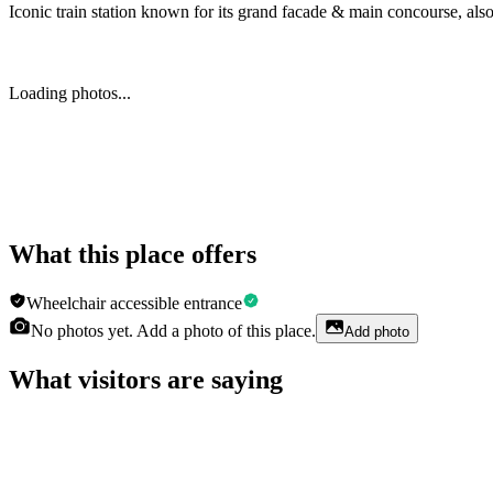
Iconic train station known for its grand facade & main concourse, als
Loading photos...
What this place offers
Wheelchair accessible entrance
No photos yet. Add a photo of this place.
Add photo
What visitors are saying
Erika Adkins