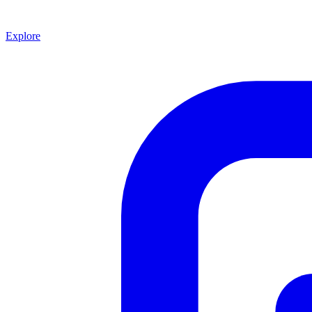
Explore