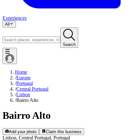
Experiences
All
Search
Home
/
Europe
/
Portugal
/
Central Portugal
/
Lisbon
/
Bairro Alto
Bairro Alto
Add your photo
Claim this business
Lisbon, Central Portugal, Portugal