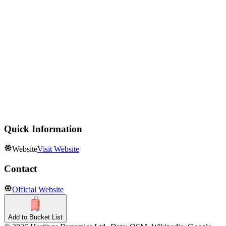
Castles
Castelo de S. Jorge
Historic Sites
Mosteiro dos Jeronimos
Aquariums
Oceanário de Lisboa
Quick Information
Website
Visit Website
Contact
Official Website
Add to Bucket List