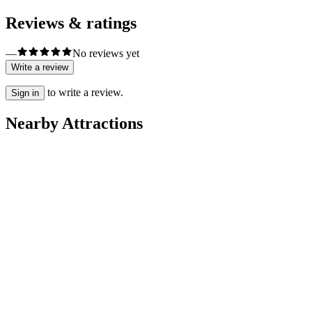
Reviews & ratings
—
No reviews yet
Write a review
to write a review.
Sign in
Nearby Attractions
Neighbourhoods
Alfama
City Tours
ColourTrip Lisbon
Sightseeing Tours
Tours Of My Life - Lisbon