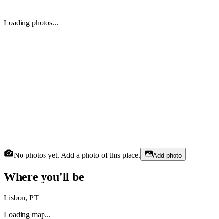
Loading photos...
No photos yet. Add a photo of this place.
Add photo
Where you'll be
Lisbon, PT
Loading map...