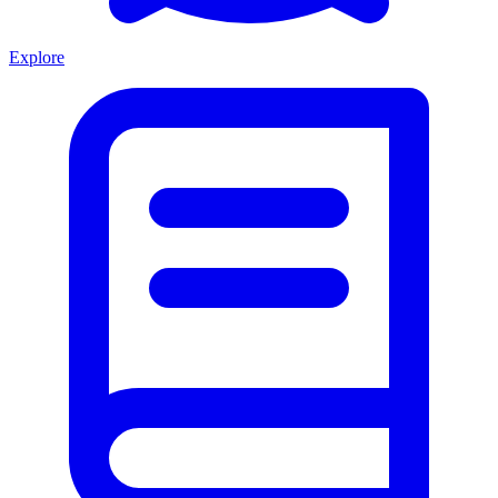
Explore