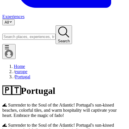
Experiences
All
Search
Home
/
europe
/
Portugal
🇵🇹
Portugal
🌊 Surrender to the Soul of the Atlantic! Portugal's sun-kissed
beaches, colorful tiles, and warm hospitality will captivate your
heart. Embrace the magic of fado!
🌊 Surrender to the Soul of the Atlantic! Portugal's sun-kissed