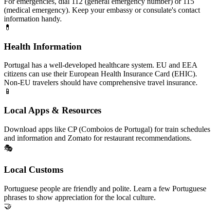
For emergencies, dial 112 (general emergency number) or 115
(medical emergency). Keep your embassy or consulate's contact
information handy.
💊
Health Information
Portugal has a well-developed healthcare system. EU and EEA
citizens can use their European Health Insurance Card (EHIC).
Non-EU travelers should have comprehensive travel insurance.
📱
Local Apps & Resources
Download apps like CP (Comboios de Portugal) for train schedules
and information and Zomato for restaurant recommendations.
🎭
Local Customs
Portuguese people are friendly and polite. Learn a few Portuguese
phrases to show appreciation for the local culture.
🤝