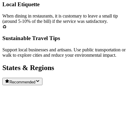
Local Etiquette
When dining in restaurants, it is customary to leave a small tip
(around 5-10% of the bill) if the service was satisfactory.
♻️
Sustainable Travel Tips
Support local businesses and artisans. Use public transportation or
walk to explore cities and reduce your environmental impact.
States & Regions
Recommended
🇵🇹
Central Portugal
🇵🇹
Alentejo
🌿
Madeira Islands
Algarve