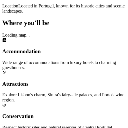
Location
Located in Portugal, known for its historic cities and scenic
landscapes.
Where you'll be
Loading map...
🏨
Accommodation
Wide range of accommodations from luxury hotels to charming
guesthouses.
🎯
Attractions
Explore Lisbon's charm, Sintra's fairy-tale palaces, and Porto's wine
region.
🌿
Conservation
Respect historic sites and natural reserves of Central Portugal.