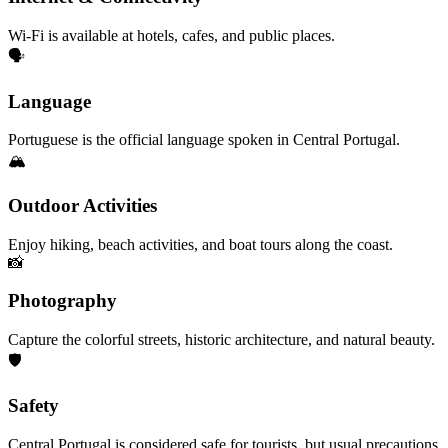
Wi-Fi is available at hotels, cafes, and public places.
🗣️
Language
Portuguese is the official language spoken in Central Portugal.
🏔️
Outdoor Activities
Enjoy hiking, beach activities, and boat tours along the coast.
📸
Photography
Capture the colorful streets, historic architecture, and natural beauty.
🛡️
Safety
Central Portugal is considered safe for tourists, but usual precautions