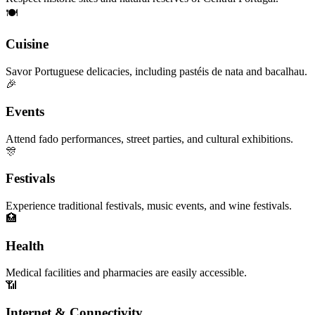
🍽️
Cuisine
Savor Portuguese delicacies, including pastéis de nata and bacalhau.
🎉
Events
Attend fado performances, street parties, and cultural exhibitions.
🎊
Festivals
Experience traditional festivals, music events, and wine festivals.
🏥
Health
Medical facilities and pharmacies are easily accessible.
📶
Internet & Connectivity