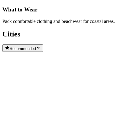
What to Wear
Pack comfortable clothing and beachwear for coastal areas.
Cities
Recommended
Cascais
Alcobaca
Bombarral
Caldas da Rainha
Carcavelos
Central Portugal
Coimbra