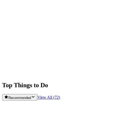
Obidos
Peniche
Rua Doutor Alfredo da Costa
Santarem
Serra da Estrela
Sintra Municipality
Tomar
Top Things to Do
View All (
72
)
Recommended
ColourTrip Lisbon