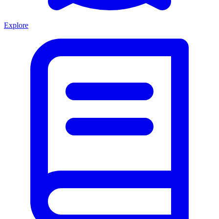
Explore