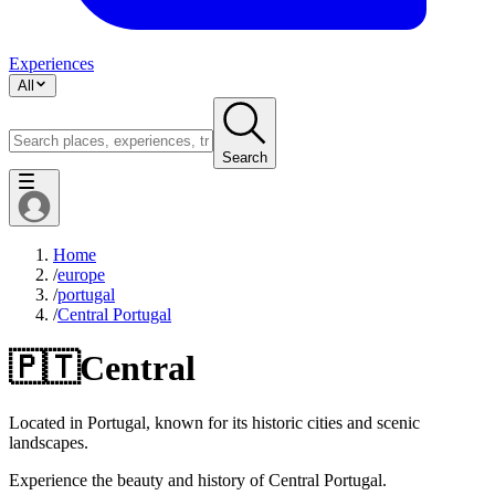
Experiences
All
Search
Home
/
europe
/
portugal
/
Central Portugal
🇵🇹
Central
Located in Portugal, known for its historic cities and scenic
landscapes.
Experience the beauty and history of Central Portugal.