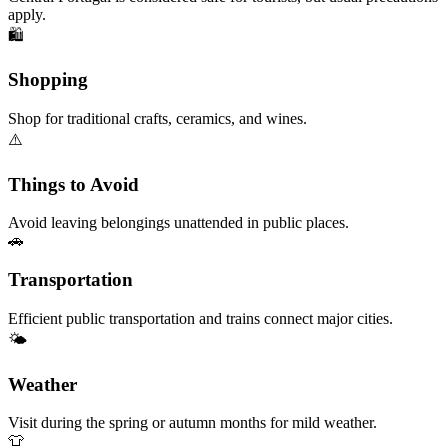
apply.
🛍️
Shopping
Shop for traditional crafts, ceramics, and wines.
⚠️
Things to Avoid
Avoid leaving belongings unattended in public places.
🚗
Transportation
Efficient public transportation and trains connect major cities.
🌤️
Weather
Visit during the spring or autumn months for mild weather.
👕