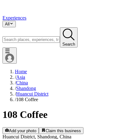
Experiences
All
Search
Home
/
Asia
/
China
/
Shandong
/
Huancui District
/
108 Coffee
108 Coffee
Add your photo
Claim this business
Huancui District, Shandong, China