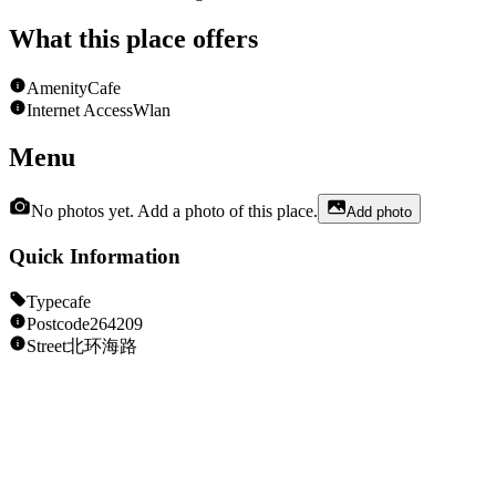
What this place offers
Amenity
Cafe
Internet Access
Wlan
Menu
No photos yet. Add a photo of this place.
Add photo
Quick Information
Type
cafe
Postcode
264209
Street
北环海路
Opening Hours
Unknown