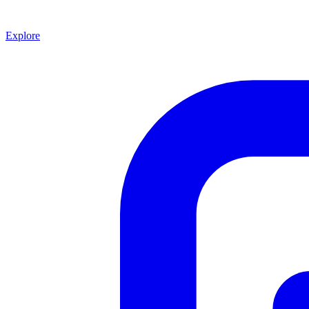
Explore