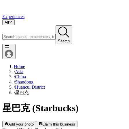
Experiences
All
Search
Home
/
Asia
/
China
/
Shandong
/
Huancui District
/
星巴克
星巴克 (Starbucks)
Add your photo
Claim this business