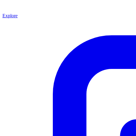
Explore