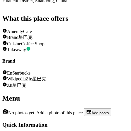
Huancui District, Shandong, China
What this place offers
Amenity
Cafe
Brand
星巴克
Cuisine
Coffee Shop
Takeaway
Brand
En
Starbucks
Wikipedia
Zh:星巴克
Zh
星巴克
Menu
No photos yet. Add a photo of this place.
Add photo
Quick Information