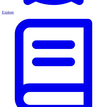
Explore