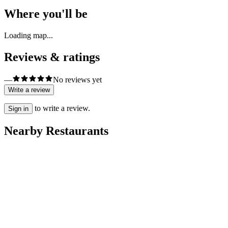
Where you'll be
Loading map...
Reviews & ratings
—
No reviews yet
Write a review
to write a review.
Sign in
Nearby Restaurants
肯德基