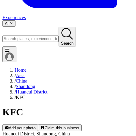
Experiences
All
Search
Home
/
Asia
/
China
/
Shandong
/
Huancui District
/
KFC
KFC
Add your photo
Claim this business
Huancui District, Shandong, China