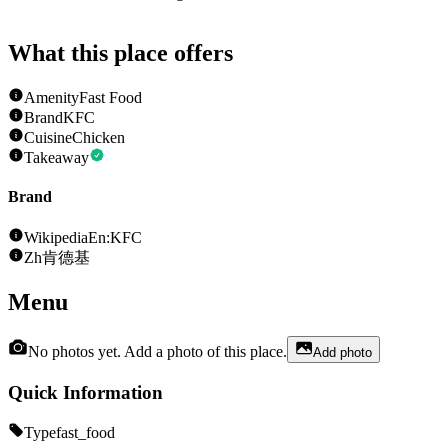
What this place offers
Amenity
Fast Food
Brand
KFC
Cuisine
Chicken
Takeaway
Brand
Wikipedia
En:KFC
Zh
肯德基
Menu
No photos yet. Add a photo of this place.
Add photo
Quick Information
Type
fast_food