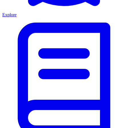
Explore