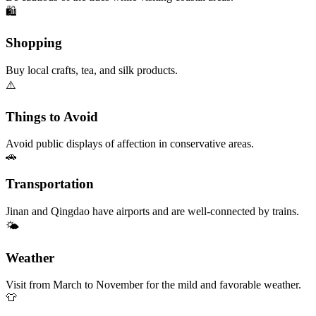
🛍️
Shopping
Buy local crafts, tea, and silk products.
⚠️
Things to Avoid
Avoid public displays of affection in conservative areas.
🚗
Transportation
Jinan and Qingdao have airports and are well-connected by trains.
🌤️
Weather
Visit from March to November for the mild and favorable weather.
👕