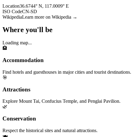
Location
36.6744° N, 117.0009° E
ISO Code
CN-SD
Wikipedia
Learn more on Wikipedia →
Where you'll be
Loading map...
🏨
Accommodation
Find hotels and guesthouses in major cities and tourist destinations.
🎯
Attractions
Explore Mount Tai, Confucius Temple, and Penglai Pavilion.
🌿
Conservation
Respect the historical sites and natural attractions.
🍽️