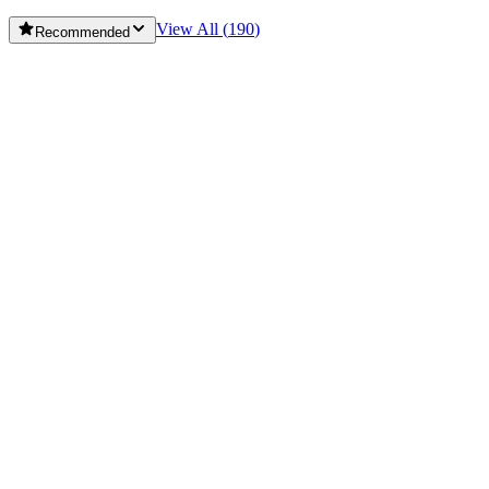
View All (
190
)
Recommended
Dongying Yingzi Site
⭐
5.0
Ji'ning Railway Guerrilla Monuments
⭐
5.0
Ji'ning Zengzi Temple
⭐
5.0
Jiaozhou Stadium
⭐
5.0
Jimo He Mountain