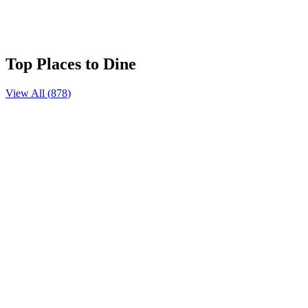
Quancheng Oulebao Dream World
⭐
5.0
Top Places to Dine
View All (
878
)
꼬치집
108 Coffee
S704 北环海路