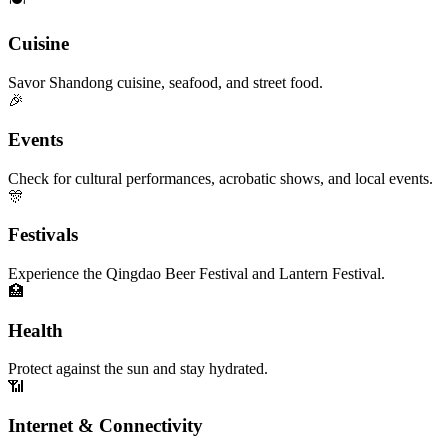
Cuisine
Savor Shandong cuisine, seafood, and street food.
🎉
Events
Check for cultural performances, acrobatic shows, and local events.
🎊
Festivals
Experience the Qingdao Beer Festival and Lantern Festival.
🏥
Health
Protect against the sun and stay hydrated.
📶
Internet & Connectivity