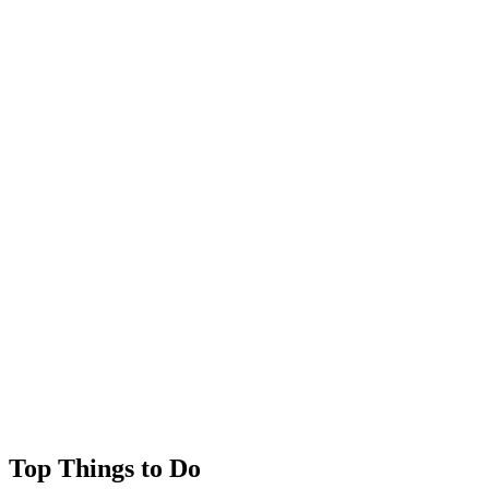
Wanggou
Weicheng District
Xuecheng District
Yangxin County
Yitang
Zhangdian District
Zhengshan
Zhifu District
Zhoucun District
Zichuan District
Top Things to Do