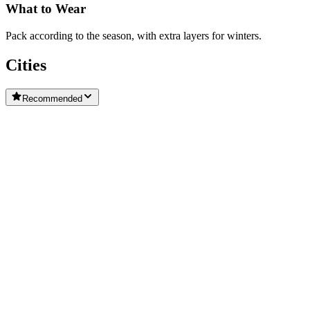
What to Wear
Pack according to the season, with extra layers for winters.
Cities
Recommended
Weifang
Jinan
Jimo
Haiyang City
Laicheng District
Rushan City
Wendeng District