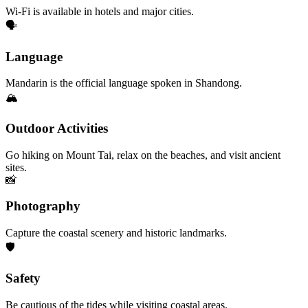
Wi-Fi is available in hotels and major cities.
🗣️
Language
Mandarin is the official language spoken in Shandong.
🏔️
Outdoor Activities
Go hiking on Mount Tai, relax on the beaches, and visit ancient
sites.
📸
Photography
Capture the coastal scenery and historic landmarks.
🛡️
Safety
Be cautious of the tides while visiting coastal areas.