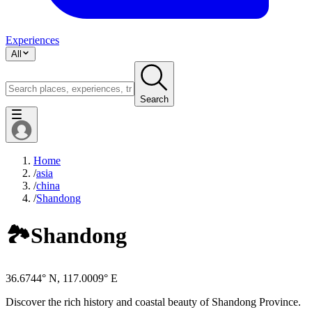
Experiences
All
Search
Home
/
asia
/
china
/
Shandong
🏞️
Shandong
36.6744° N, 117.0009° E
Discover the rich history and coastal beauty of Shandong Province.