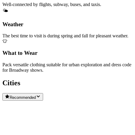
Well-connected by flights, subway, buses, and taxis.
🌤️
Weather
The best time to visit is during spring and fall for pleasant weather.
👕
What to Wear
Pack versatile clothing suitable for urban exploration and dress code
for Broadway shows.
Cities
Recommended
City of Niagara Falls
New York
Buffalo