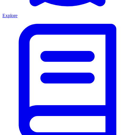
Explore