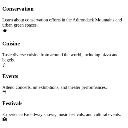
Conservation
Learn about conservation efforts in the Adirondack Mountains and
urban green spaces.
🍽️
Cuisine
Taste diverse cuisine from around the world, including pizza and
bagels.
🎉
Events
Attend concerts, art exhibitions, and theater performances.
🎊
Festivals
Experience Broadway shows, music festivals, and cultural events.
🏥