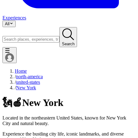
Experiences
All
Search
Home
/
north-america
/
united-states
/
New York
🗽🍎
New York
Located in the northeastern United States, known for New York
City and natural beauty.
Experience the bustling city life, iconic landmarks, and diverse