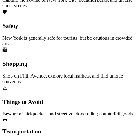
street scenes.
🛡️
Safety
New York is generally safe for tourists, but be cautious in crowded
areas.
🛍️
Shopping
Shop on Fifth Avenue, explore local markets, and find unique
souvenirs.
⚠️
Things to Avoid
Beware of pickpockets and street vendors selling counterfeit goods.
🚗
Transportation