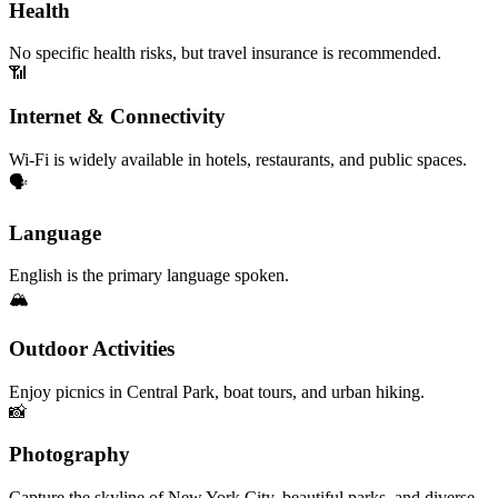
Health
No specific health risks, but travel insurance is recommended.
📶
Internet & Connectivity
Wi-Fi is widely available in hotels, restaurants, and public spaces.
🗣️
Language
English is the primary language spoken.
🏔️
Outdoor Activities
Enjoy picnics in Central Park, boat tours, and urban hiking.
📸
Photography
Capture the skyline of New York City, beautiful parks, and diverse