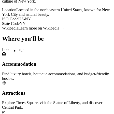
culture of New York.
Location
Located in the northeastern United States, known for New
York City and natural beauty.
ISO Code
US-NY
State Code
NY
Wikipedia
Learn more on Wikipedia →
Where you'll be
Loading map...
🏨
Accommodation
Find luxury hotels, boutique accommodations, and budget-friendly
hostels.
🎯
Attractions
Explore Times Square, visit the Statue of Liberty, and discover
Central Park.
🌿