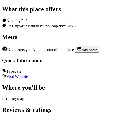
What this place offers
Amenity
Cafe
Url
Http://turistautak.hu/poi.php?id=97423
Menu
No photos yet. Add a photo of this place.
Add photo
Quick Information
Type
cafe
Visit Website
Where you'll be
Loading map...
Reviews & ratings