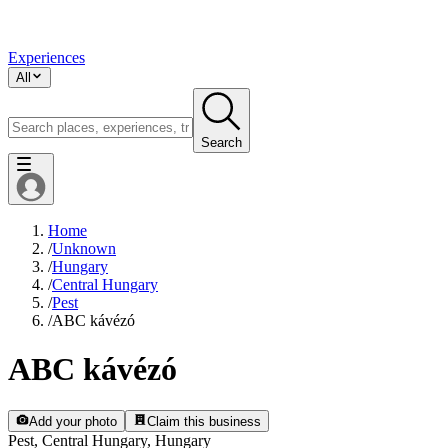
Experiences
All
Search
Home
/
Unknown
/
Hungary
/
Central Hungary
/
Pest
/
ABC kávézó
ABC kávézó
Add your photo
Claim this business
Pest, Central Hungary, Hungary