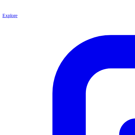
Explore