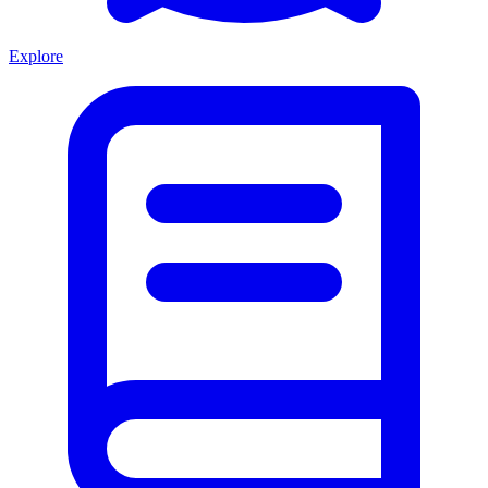
Explore