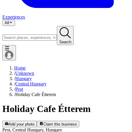
Experiences
All
Search
Home
/
Unknown
/
Hungary
/
Central Hungary
/
Pest
/
Holiday Cafe Étterem
Holiday Cafe Étterem
Add your photo
Claim this business
Pest, Central Hungary, Hungary