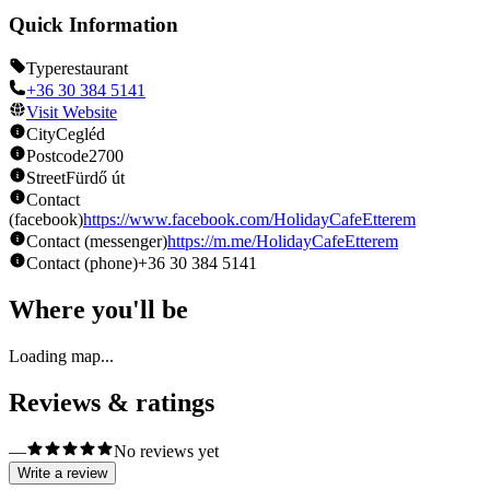
Quick Information
Type
restaurant
+36 30 384 5141
Visit Website
City
Cegléd
Postcode
2700
Street
Fürdő út
Contact
(facebook)
https://www.facebook.com/HolidayCafeEtterem
Contact (messenger)
https://m.me/HolidayCafeEtterem
Contact (phone)
+36 30 384 5141
Where you'll be
Loading map...
Reviews & ratings
—
No reviews yet
Write a review