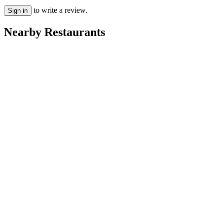
to write a review.
Sign in
Nearby Restaurants
Carpigiani Fagyizó
Caffé BonBon
Kompi Söröző