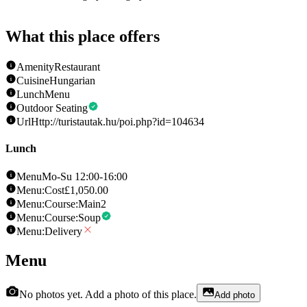
What this place offers
Amenity
Restaurant
Cuisine
Hungarian
Lunch
Menu
Outdoor Seating
Url
Http://turistautak.hu/poi.php?id=104634
Lunch
Menu
Mo-Su 12:00-16:00
Menu:Cost
£1,050.00
Menu:Course:Main
2
Menu:Course:Soup
Menu:Delivery
Menu
No photos yet. Add a photo of this place.
Add photo