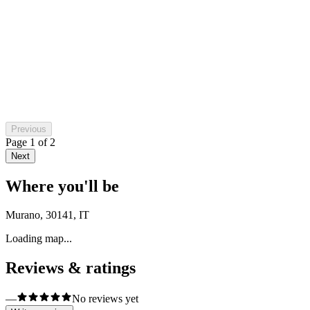
Raluca Adriana Pascu
2 months ago
Previous
Page
1
of
2
Next
Where you'll be
Murano, 30141, IT
Loading map...
Reviews & ratings
—
No reviews yet