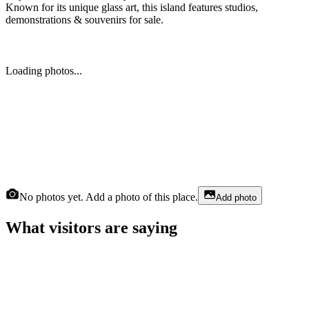
Known for its unique glass art, this island features studios,
demonstrations & souvenirs for sale.
Loading photos...
No photos yet. Add a photo of this place.
Add photo
What visitors are saying
Julius