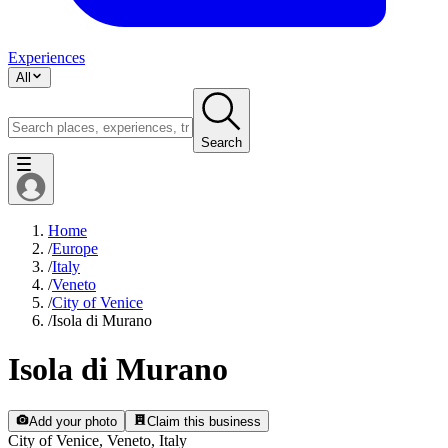
Experiences
All
Search
Home
/
Europe
/
Italy
/
Veneto
/
City of Venice
/
Isola di Murano
Isola di Murano
Add your photo
Claim this business
City of Venice, Veneto, Italy