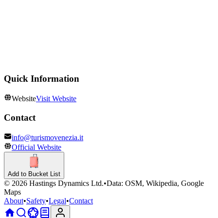
Churches & Cathedrals
Duomo di Murano Santi Maria e Donato
Theatres
Teatro La Fenice
Quick Information
Website
Visit Website
Contact
info@turismovenezia.it
Official Website
Add to Bucket List
©
2026
Hastings Dynamics Ltd.
•
Data: OSM, Wikipedia, Google
Maps
About
•
Safety
•
Legal
•
Contact