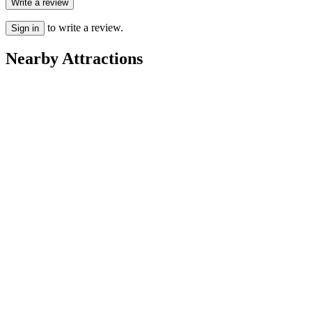
Write a review
to write a review.
Sign in
Nearby Attractions
Points of Interest & Landmarks
Basilica di San Marco
Parks
Parco San Giuliano
Points of Interest & Landmarks
Laguna di Venezia
Points of Interest & Landmarks
Piazza San Marco
Speciality Museums