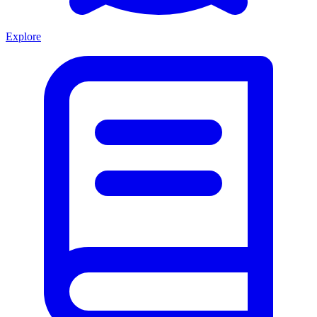
Explore