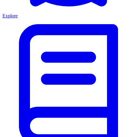
Explore