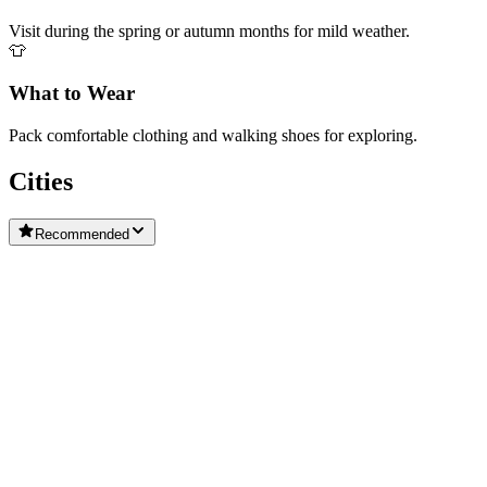
Visit during the spring or autumn months for mild weather.
👕
What to Wear
Pack comfortable clothing and walking shoes for exploring.
Cities
Recommended
Cortina d'Ampezzo
Vittorio Veneto
San Michele Al Tagliamento
Castelnuovo del Garda
Conegliano