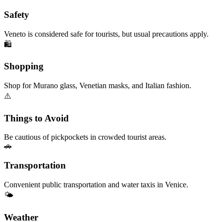
Safety
Veneto is considered safe for tourists, but usual precautions apply.
🛍️
Shopping
Shop for Murano glass, Venetian masks, and Italian fashion.
⚠️
Things to Avoid
Be cautious of pickpockets in crowded tourist areas.
🚗
Transportation
Convenient public transportation and water taxis in Venice.
🌤️
Weather