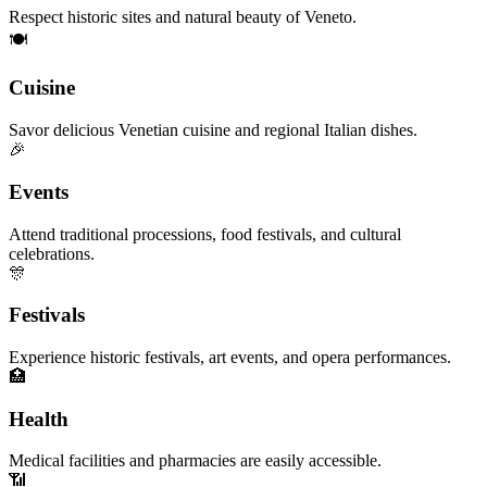
Respect historic sites and natural beauty of Veneto.
🍽️
Cuisine
Savor delicious Venetian cuisine and regional Italian dishes.
🎉
Events
Attend traditional processions, food festivals, and cultural
celebrations.
🎊
Festivals
Experience historic festivals, art events, and opera performances.
🏥
Health
Medical facilities and pharmacies are easily accessible.
📶