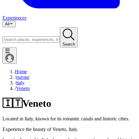
Experiences
All
Search
Home
/
europe
/
italy
/
Veneto
🇮🇹
Veneto
Located in Italy, known for its romantic canals and historic cities.
Experience the beauty of Veneto, Italy.