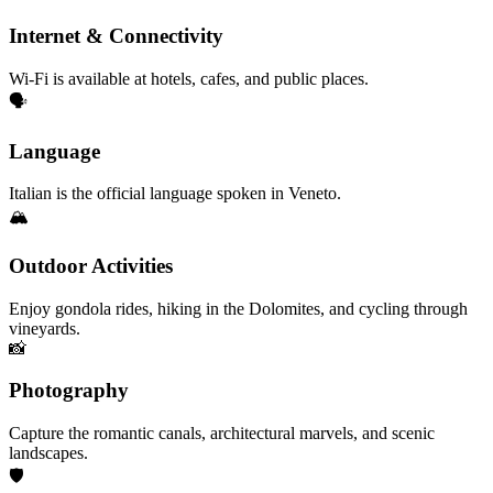
Internet & Connectivity
Wi-Fi is available at hotels, cafes, and public places.
🗣️
Language
Italian is the official language spoken in Veneto.
🏔️
Outdoor Activities
Enjoy gondola rides, hiking in the Dolomites, and cycling through
vineyards.
📸
Photography
Capture the romantic canals, architectural marvels, and scenic
landscapes.
🛡️