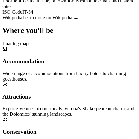
Location
Located in Italy, known for its romantic canals and historic
cities.
ISO Code
IT-34
Wikipedia
Learn more on Wikipedia →
Where you'll be
Loading map...
🏨
Accommodation
Wide range of accommodations from luxury hotels to charming
guesthouses.
🎯
Attractions
Explore Venice's iconic canals, Verona's Shakespearean charm, and
the Dolomites' stunning landscapes.
🌿
Conservation