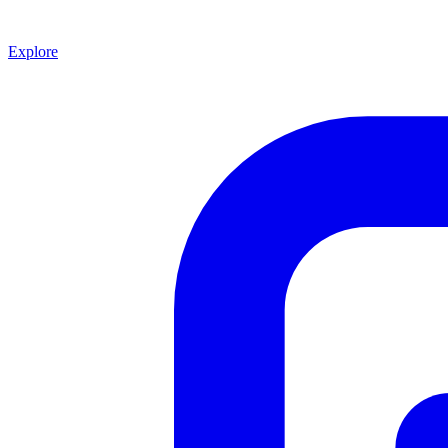
Explore