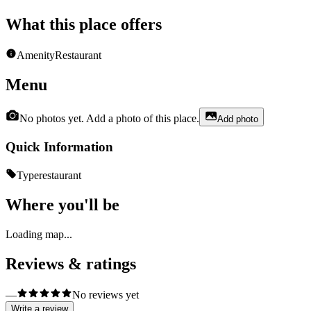
What this place offers
Amenity
Restaurant
Menu
No photos yet. Add a photo of this place.
Add photo
Quick Information
Type
restaurant
Where you'll be
Loading map...
Reviews & ratings
—
No reviews yet
Write a review