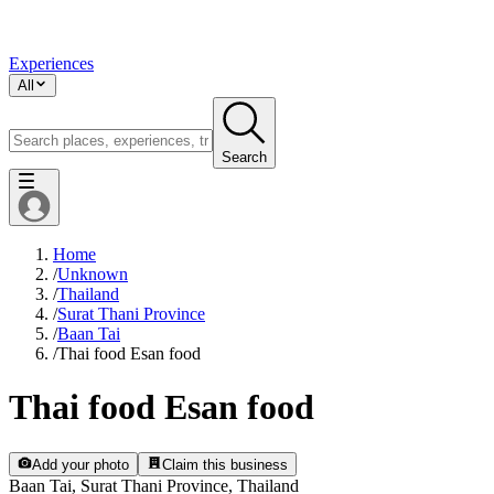
Experiences
All
Search
Home
/
Unknown
/
Thailand
/
Surat Thani Province
/
Baan Tai
/
Thai food Esan food
Thai food Esan food
Add your photo
Claim this business
Baan Tai, Surat Thani Province, Thailand