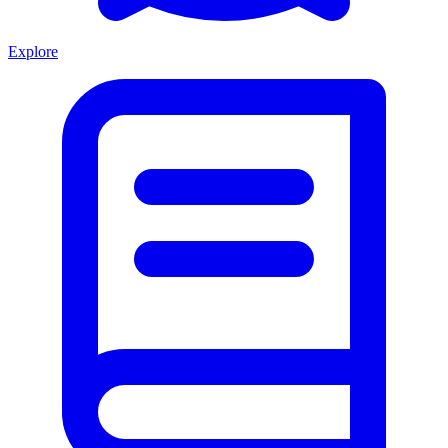
Explore