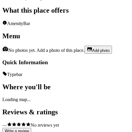
What this place offers
Amenity
Bar
Menu
No photos yet. Add a photo of this place.
Add photo
Quick Information
Type
bar
Where you'll be
Loading map...
Reviews & ratings
—
No reviews yet
Write a review