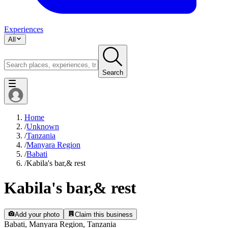
Experiences
All
Search
Home
/
Unknown
/
Tanzania
/
Manyara Region
/
Babati
/
Kabila's bar,& rest
Kabila's bar,& rest
Add your photo
Claim this business
Babati, Manyara Region, Tanzania