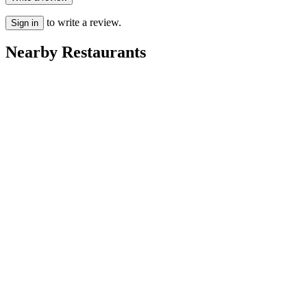
to write a review.
Sign in
Nearby Restaurants
First & Last bar
Twins Cafe
Haza