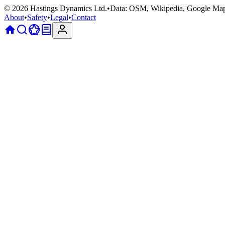
©
2026
Hastings Dynamics Ltd.
•
Data: OSM, Wikipedia, Google Ma
About
•
Safety
•
Legal
•
Contact