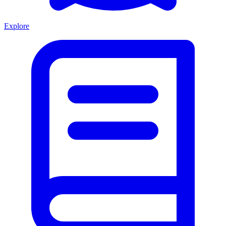
Explore