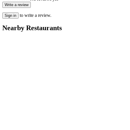
Write a review
to write a review.
Sign in
Nearby Restaurants
Rayan
Villa Dakhla
Ritaj