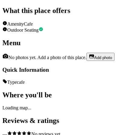
What this place offers
Amenity
Cafe
Outdoor Seating
Menu
No photos yet. Add a photo of this place.
Add photo
Quick Information
Type
cafe
Where you'll be
Loading map...
Reviews & ratings
—
No reviews yet