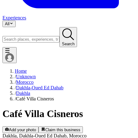
Experiences
All
Search
Home
/
Unknown
/
Morocco
/
Dakhla-Oued Ed Dahab
/
Dakhla
/
Café Villa Cisneros
Café Villa Cisneros
Add your photo
Claim this business
Dakhla, Dakhla-Oued Ed Dahab, Morocco