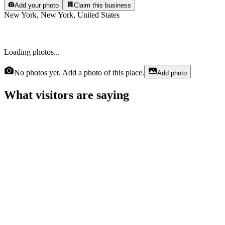
Add your photo
Claim this business
New York, New York, United States
Loading photos...
No photos yet. Add a photo of this place.
Add photo
What visitors are saying
Britney Lester
6 months ago