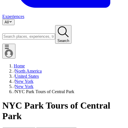
Experiences
All
Search
Home
/
North America
/
United States
/
New York
/
New York
/
NYC Park Tours of Central Park
NYC Park Tours of Central
Park