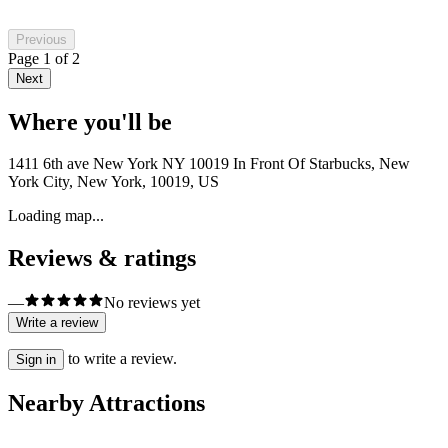
Previous
Page
1
of
2
Next
Where you'll be
1411 6th ave New York NY 10019 In Front Of Starbucks, New
York City, New York, 10019, US
Loading map...
Reviews & ratings
—
No reviews yet
Write a review
to write a review.
Sign in
Nearby Attractions
Nature & Wildlife Areas