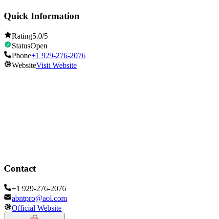
Quick Information
Rating
5.0
/5
Status
Open
Phone
+1 929-276-2076
Website
Visit Website
Opening Hours
Open
Show all hours
Contact
+1 929-276-2076
abntpro@aol.com
Official Website