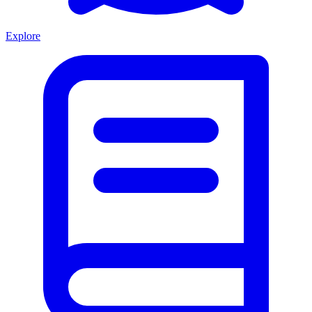
Explore