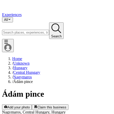
Experiences
All
Search
Home
/
Unknown
/
Hungary
/
Central Hungary
/
Nagymaros
/
Ádám pince
Ádám pince
Add your photo
Claim this business
Nagymaros, Central Hungary, Hungary