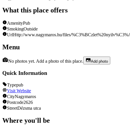
What this place offers
Amenity
Pub
Smoking
Outside
Url
Http://www.nagymaros.hu/files/%C3%BCzlet%20nyilv%C3%
Menu
No photos yet. Add a photo of this place.
Add photo
Quick Information
Type
pub
Visit Website
City
Nagymaros
Postcode
2626
Street
Dézsma utca
Where you'll be