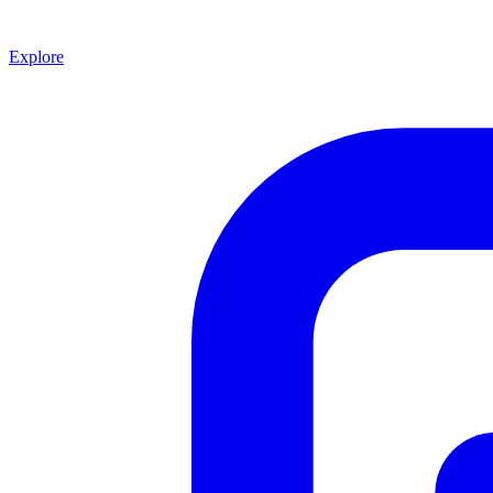
Explore