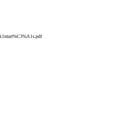
A1ntart%C3%A1s.pdf