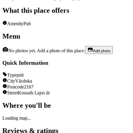
What this place offers
Amenity
Pub
Menu
No photos yet. Add a photo of this place.
Add photo
Quick Information
Type
pub
City
Vácduka
Postcode
2167
Street
Kossuth Lajos út
Where you'll be
Loading map...
Reviews & ratings