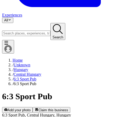
Experiences
All
Search
Home
/
Unknown
/
Hungary
/
Central Hungary
/
6:3 Sport Pub
/
6:3 Sport Pub
6:3 Sport Pub
Add your photo
Claim this business
6:3 Sport Pub, Central Hungary, Hungary