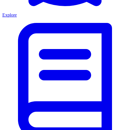
Explore