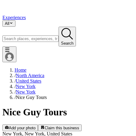
Experiences
All
Search
Home
/
North America
/
United States
/
New York
/
New York
/
Nice Guy Tours
Nice Guy Tours
Add your photo
Claim this business
New York, New York, United States