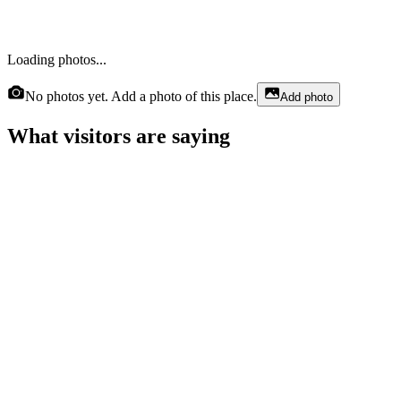
Loading photos...
No photos yet. Add a photo of this place.
Add photo
What visitors are saying
Vellecia Sivels
a month ago