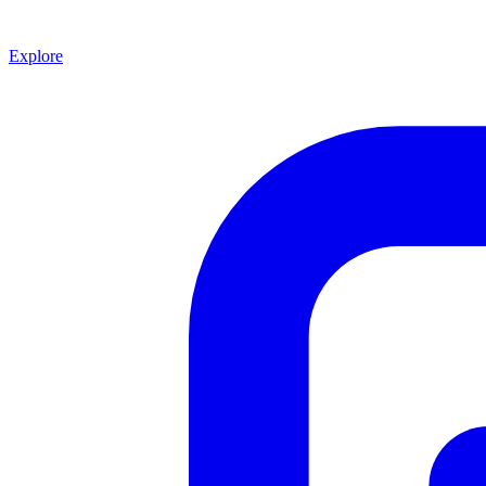
Explore