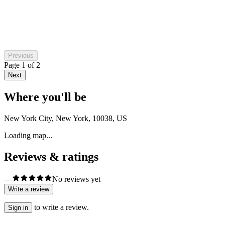
Previous
Page
1
of
2
Next
Where you'll be
New York City, New York, 10038, US
Loading map...
Reviews & ratings
—
No reviews yet
Write a review
to write a review.
Sign in