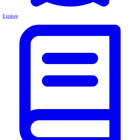
Explore