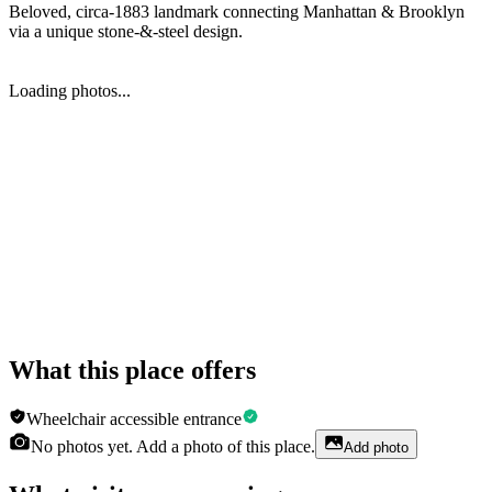
Beloved, circa-1883 landmark connecting Manhattan & Brooklyn
via a unique stone-&-steel design.
Loading photos...
What this place offers
Wheelchair accessible entrance
No photos yet. Add a photo of this place.
Add photo