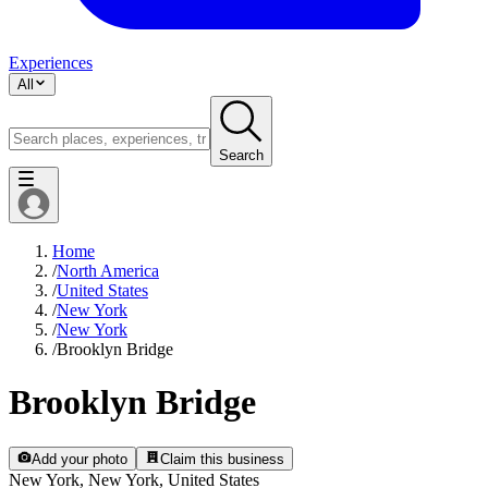
Experiences
All
Search
Home
/
North America
/
United States
/
New York
/
New York
/
Brooklyn Bridge
Brooklyn Bridge
Add your photo
Claim this business
New York, New York, United States