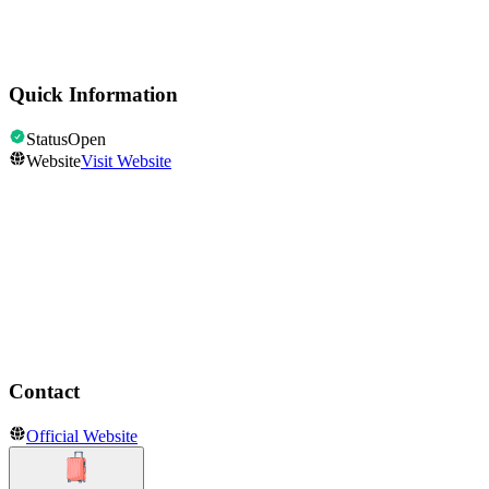
Points of Interest & Landmarks
Statue of Liberty
Quick Information
Status
Open
Website
Visit Website
Opening Hours
Open
Show all hours
Contact
Official Website