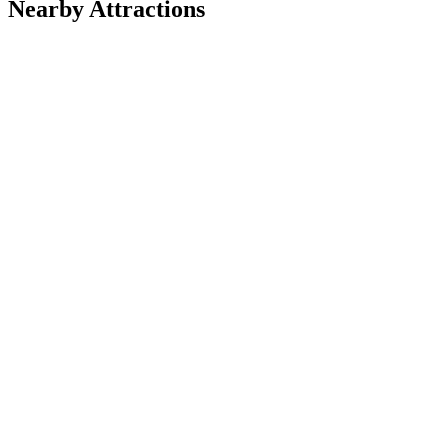
Nearby Attractions
Nature & Wildlife Areas
Adirondack Mountains
Parks
Brooklyn Bridge Park
Walking Tours
Central Park &amp; Environs Walking Tours
Bike Tours
Experience NYC | Sightseeing Tours
Bike Tours
NYC Park Tours of Central Park
Food Tours