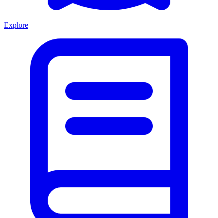
Explore