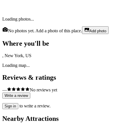
Loading photos...
No photos yet. Add a photo of this place.
Add photo
Where you'll be
, New York, US
Loading map...
Reviews & ratings
—
No reviews yet
Write a review
to write a review.
Sign in
Nearby Attractions