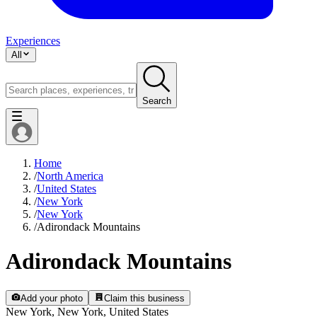
Experiences
All
Search
Home
/
North America
/
United States
/
New York
/
New York
/
Adirondack Mountains
Adirondack Mountains
Add your photo
Claim this business
New York, New York, United States